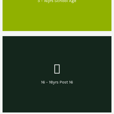
5 - 16yrs School Age
regulation and inclusion.
Our Support
Developing life & independent living skills
including support with transitions into
16 - 18yrs Post 16
employment, apprenticeships or other.