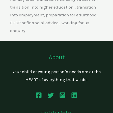
transition into higher education , transition
into employment, preparation for adulthood,
EHCP or financial advice; working for us
enquiry
About
Your child or young person`s needs are at the
HEART of everything that we do.