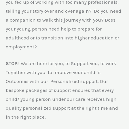
you fed up of working with too many professionals,
telling your story over and over again? Do you need
a companion to walk this journey with you? Does
your young person need help to prepare for
adulthood or to transition into higher education or
employment?
STOP!
We are here for you, to Support you, to work
Together with you, to improve your child `s
Outcomes with our Personalized support. Our
bespoke packages of support ensures that every
child/ young person under our care receives high
quality personalized support at the right time and
in the right place.