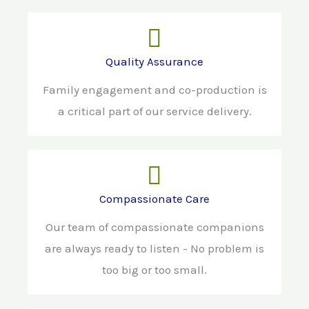
Quality Assurance
Family engagement and co-production is
a critical part of our service delivery.
Compassionate Care
Our team of compassionate companions
are always ready to listen - No problem is
too big or too small.