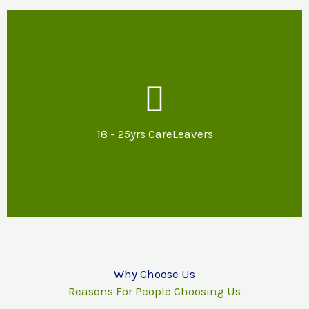
Our Support
Mentoring & specialist advice about
potential options for further education,
18 - 25yrs CareLeavers
training or employment and support with
reasonable adjustments.
Why Choose Us
Reasons For People Choosing Us