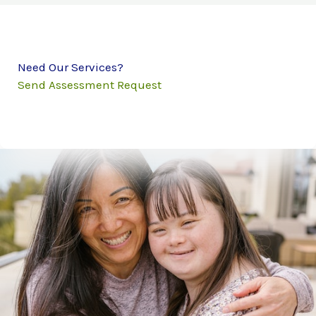
Need Our Services?
Send Assessment Request