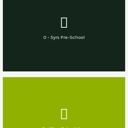
Our Support
Needs led pre and post diagnostic support in
0 - 5yrs Pre-School
a sensory nurturing home environment.
Our Support
Developing sensory nurturing home and
school environments that promote emotional