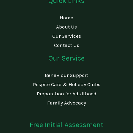
Quick Links
Home
About Us
Our Services
Contact Us
Our Service
Behaviour Support
Respite Care & Holiday Clubs
Preparation for Adulthood
Family Advocacy
Free Initial Assessment