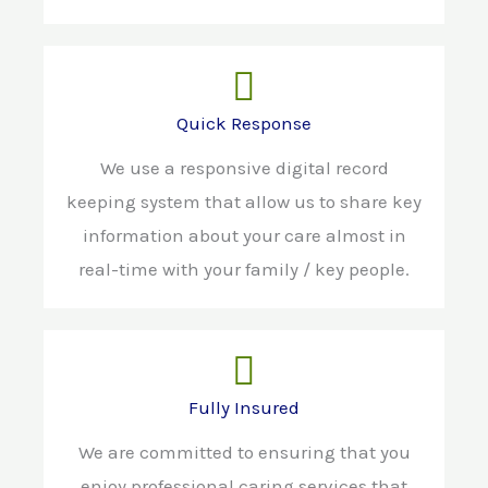
Quick Response
We use a responsive digital record
keeping system that allow us to share key
information about your care almost in
real-time with your family / key people.
Fully Insured
We are committed to ensuring that you
enjoy professional caring services that