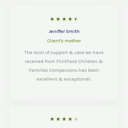
R
★
★
★
★
★
a
Jeniffer Smith
t
Client's mother
e
The level of support & care we have
d
received from FlintFace Children &
4
Families Companions has been
.
excellent & exceptional.
5
o
u
t
R
★
★
★
★
★