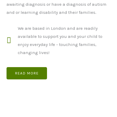
awaiting diagnosis or have a diagnosis of autism
and or learning disability and their families.
We are based in London and are readily
available to support you and your child to
enjoy everyday life - touching families,
changing lives!
READ MORE