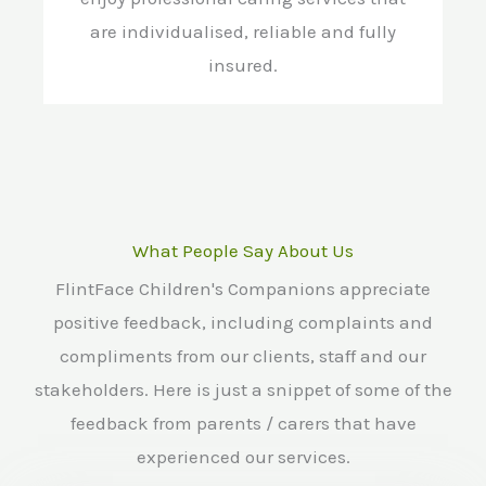
are individualised, reliable and fully
insured.
What People Say About Us
FlintFace Children's Companions appreciate
positive feedback, including complaints and
compliments from our clients, staff and our
stakeholders. Here is just a snippet of some of the
feedback from parents / carers that have
experienced our services.