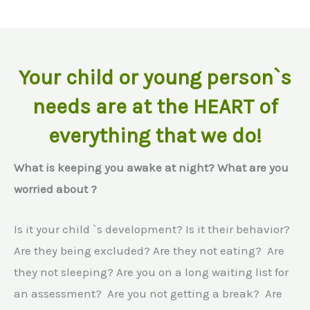
Your child or young person`s
needs are at the HEART of
everything that we do!
What is keeping you awake at night? What are you
worried about ?
Is it your child `s development? Is it their behavior?
Are they being excluded? Are they not eating? Are
they not sleeping? Are you on a long waiting list for
an assessment? Are you not getting a break? Are