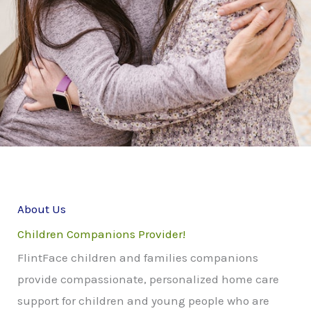
About Us
Children Companions Provider!
FlintFace children and families companions
provide compassionate, personalized home care
support for children and young people who are