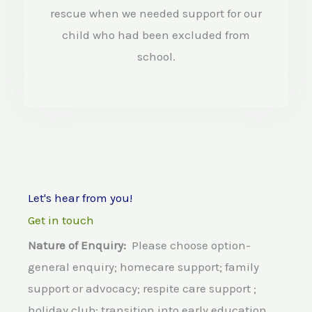
d
rescue when we needed support for our
4
child who had been excluded from
.
school.
5
o
u
t
o
Let's hear from you!
f
Get in touch
5
Nature of Enquiry:
Please choose option-
general enquiry; homecare support; family
support or advocacy; respite care support ;
holiday club; transition into early education,