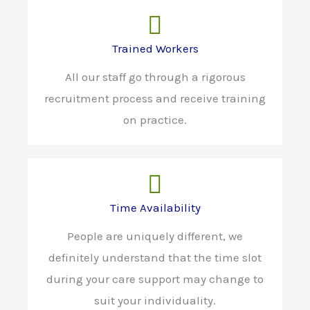
Trained Workers
All our staff go through a rigorous
recruitment process and receive training
on practice.
Time Availability
People are uniquely different, we
definitely understand that the time slot
during your care support may change to
suit your individuality.