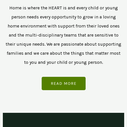
Home is where the HEART is and every child or young
person needs every opportunity to grow in a loving
home environment with support from their loved ones
and the multi-disciplinary teams that are sensitive to
their unique needs. We are passionate about supporting
families and we care about the things that matter most
to you and your child or young person.
READ MORE