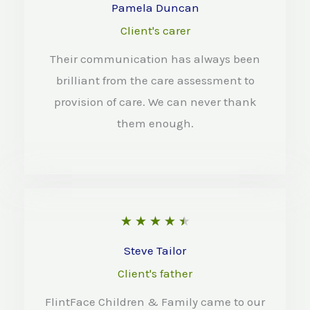
o
a
Pamela Duncan
f
t
Client's carer
5
e
Their communication has always been
d
brilliant from the care assessment to
4
provision of care. We can never thank
o
them enough.
u
t
o
f
R
★
★
★
★
★
5
a
Steve Tailor
t
Client's father
e
FlintFace Children & Family came to our