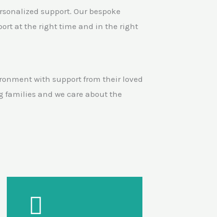
ersonalized support. Our bespoke
rt at the right time and in the right
ronment with support from their loved
g families and we care about the
Our Support
Mentoring & specialist