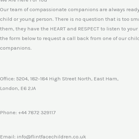
5
Our team of compassionate companions are always ready 
child or young person. There is no question that is too smal
them, they have the HEART and RESPECT to listen to your
the form below to request a call back from one of our chil
companions.
Office: 5204, 182-184 High Street North, East Ham,
London, E6 2JA
Phone: +44 7872 329117
Email: info@flintfacechildren.co.uk