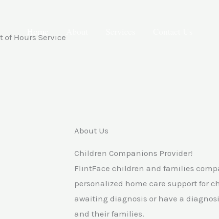
Home
About
Services
Contact Us
 of Hours Service
About Us
Children Companions Provider!
FlintFace children and families com
personalized home care support for c
awaiting diagnosis or have a diagnosis
and their families.