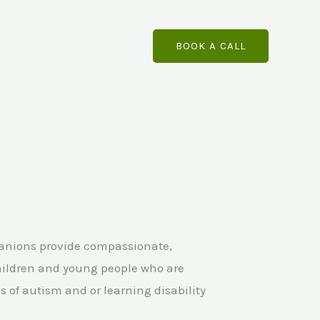
BOOK A CALL
panions provide compassionate,
hildren and young people who are
 of autism and or learning disability