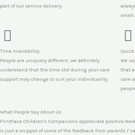
part of our service delivery.
always
small.
Time Availability
Quick
People are uniquely different, we definitely
We use
understand that the time slot during your care
that a
support may change to suit your individuality.
care a
people
What People Say About Us
FlintFace Children's Companions appreciate positive feed
is just a snippet of some of the feedback from parents / c