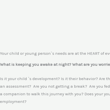
Your child or young person`s needs are at the HEART of ev
What is keeping you awake at night? What are you worrie
Is it your child `s development? Is it their behavior? Are 
an assessment? Are you not getting a break? Are you fed 
a companion to walk this journey with you? Does your youn
employment?