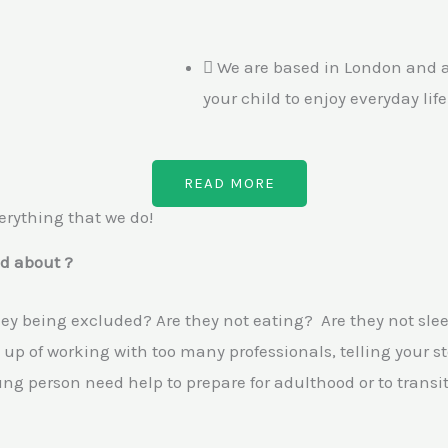
We are based in London and ar
your child to enjoy everyday lif
READ MORE
erything that we do!
d about ?
they being excluded? Are they not eating? Are they not slee
up of working with too many professionals, telling your s
g person need help to prepare for adulthood or to transit