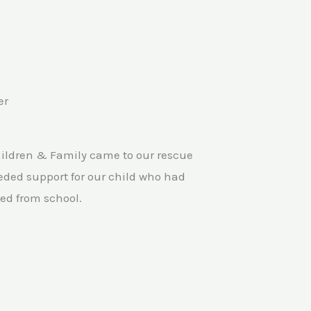
er
hildren & Family came to our rescue
ded support for our child who had
ed from school.