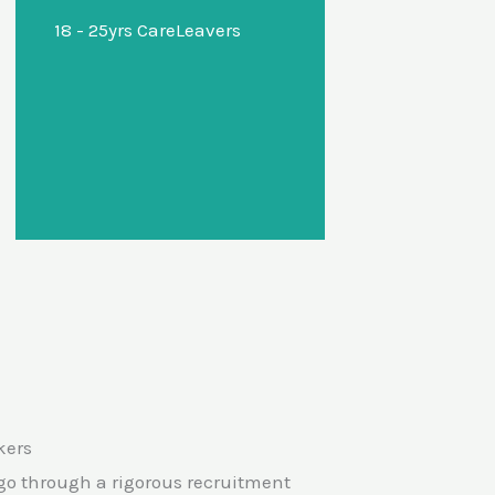
18 - 25yrs CareLeavers
advice about potential
options for further
education, training or
employment and support
with reasonable
adjustments.
kers
f go through a rigorous recruitment