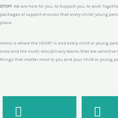
STOP!
We are here for you, to Support you, to work Togeth
packages of support ensures that every child/ young perso
place.
Home is where the HEART is and every child or young pers
ones and the multi-disciplinary teams that are sensitive
things that matter most to you and your child or young p
Our Support
Needs led pre and post
Devel