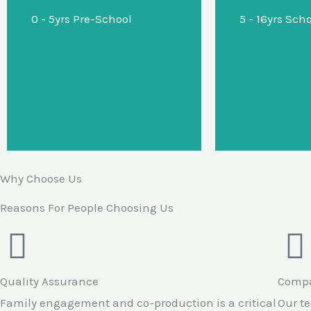
0 - 5yrs Pre-School
5 - 16yrs Sch
diagnostic support in a
nurtur
sensory nurturing home
school envi
environment.
prom
regulation 
Why Choose Us
Reasons For People Choosing Us
Quality Assurance
Compa
Family engagement and co-production is a critical
Our t