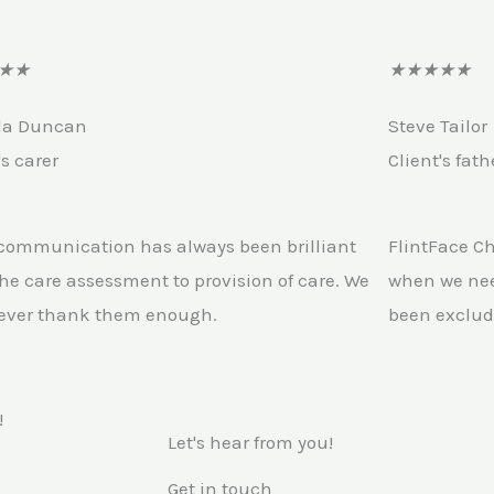
R
R
★
★
★
★
★
★
★
a
a
la Duncan
Steve Tailor
t
t
's carer
Client's fath
e
e
d
d
4
4
 communication has always been brilliant
FlintFace C
o
.
he care assessment to provision of care. We
when we nee
u
5
ever thank them enough.
been exclud
t
o
o
u
f
t
!
Let's hear from you!
5
o
f
Get in touch