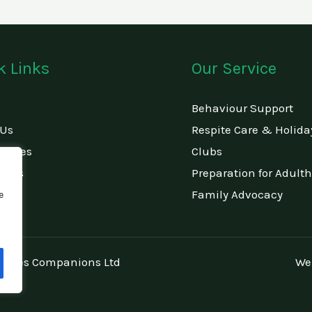
k Links
Our Service
Behaviour Support
 Us
Respite Care & Holida
rvices
Clubs
ct Us
Preparation for Adult
Family Advocacy
e
amilies Companions Ltd
We
672