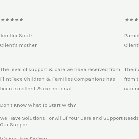
R
★
★
★
★
★
★
★
★
a
Jeniffer Smith
Pame
t
Client's mother
Client
e
d
4
The level of support & care we have received from
Their
.
FlintFace Children & Families Companions has
from t
5
been excellent & exceptional.
can n
o
Don't Know What To Start With?
u
t
We Have Solutions For All Of Your Care and Support Needs
Our Support
o
f
We Are Here For You