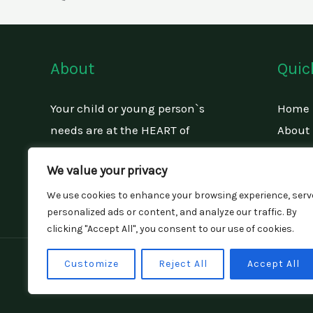
About
Quic
Your child or young person`s
Home
needs are at the HEART of
About
everything that we do.
Our Se
We value your privacy
Conta
We use cookies to enhance your browsing experience, serv
personalized ads or content, and analyze our traffic. By
clicking "Accept All", you consent to our use of cookies.
Copyright © 2026 Flint Face Children And F
Customize
Reject All
Accept All
Company Number: 14425