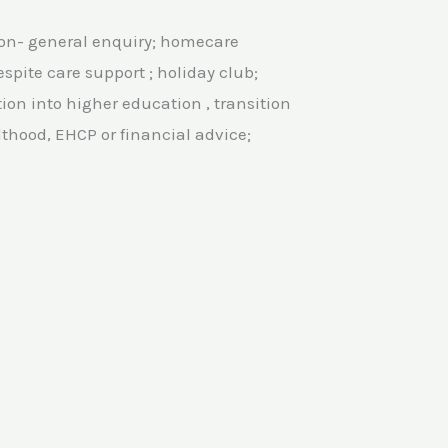
ion- general enquiry; homecare
spite care support ; holiday club;
tion into higher education , transition
thood, EHCP or financial advice;