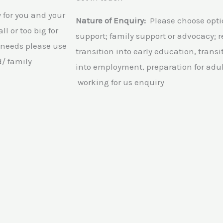
5
for you and your
Nature of Enquiry:
Please choose opt
l or too big for
support; family support or advocacy; re
 needs please use
transition into early education, transi
d/ family
into employment, preparation for adul
working for us enquiry