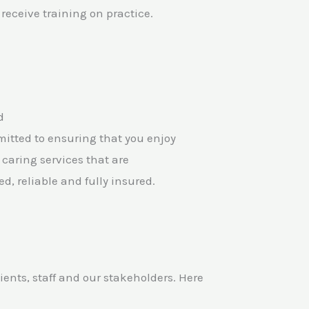
receive training on practice.
d
itted to ensuring that you enjoy
 caring services that are
ed, reliable and fully insured.
nts, staff and our stakeholders. Here