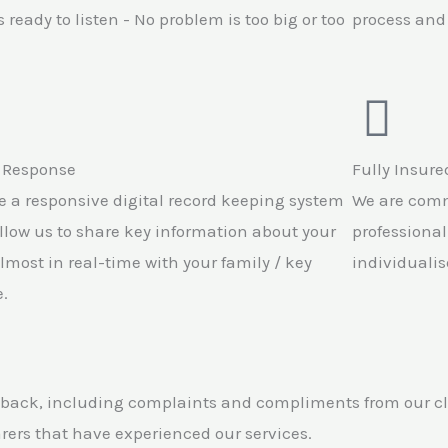
 ready to listen - No problem is too big or too
process and 
 Response
Fully Insure
 a responsive digital record keeping system
We are comm
llow us to share key information about your
professional
lmost in real-time with your family / key
individualis
.
back, including complaints and compliments from our clie
arers that have experienced our services.