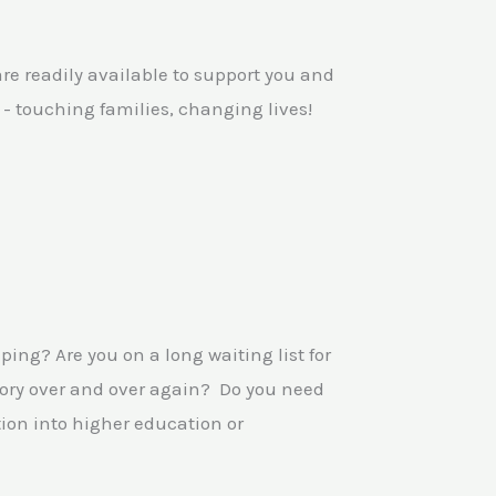
e readily available to support you and
e - touching families, changing lives!
ping? Are you on a long waiting list for
tory over and over again? Do you need
ion into higher education or