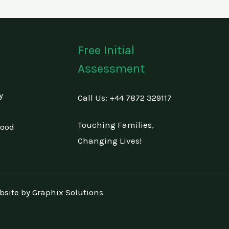
Free Initial
Assessment
y
Call Us: +44 7872 329117
Touching Families,
hood
Changing Lives!
bsite by
Graphix Solutions