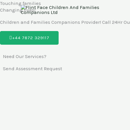
Touching families
Skip
Changing lives!
to
content
Children and Families Companions Provider! Call 24Hr Out
+44 7872 329117
Need Our Services?
Send Assessment Request