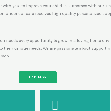
er with you, to improve your child `s Outcomes with our P
n under our care receives high quality personalized suppo
on needs every opportunity to grow in a loving home envi
 to their unique needs. We are passionate about supportin
erson.
READ MORE
Our Support
Our Support
oping sensory
Developing life &