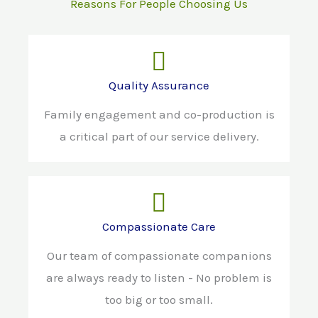
Reasons For People Choosing Us
Quality Assurance
Family engagement and co-production is
a critical part of our service delivery.
Compassionate Care
Our team of compassionate companions
are always ready to listen - No problem is
too big or too small.