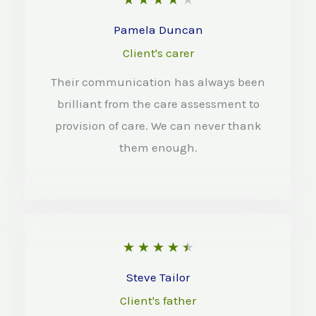
o
a
Pamela Duncan
f
t
Client's carer
5
e
Their communication has always been
d
brilliant from the care assessment to
4
provision of care. We can never thank
o
them enough.
u
t
o
f
R
★
★
★
★
★
5
a
Steve Tailor
t
Client's father