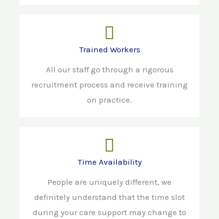
Trained Workers
All our staff go through a rigorous
recruitment process and receive training
on practice.
Time Availability
People are uniquely different, we
definitely understand that the time slot
during your care support may change to