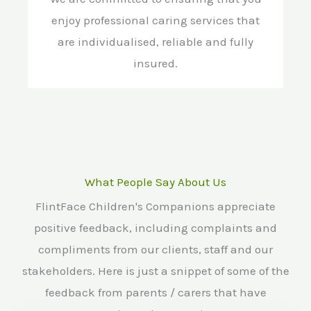
enjoy professional caring services that
are individualised, reliable and fully
insured.
What People Say About Us
FlintFace Children's Companions appreciate
positive feedback, including complaints and
compliments from our clients, staff and our
stakeholders. Here is just a snippet of some of the
feedback from parents / carers that have