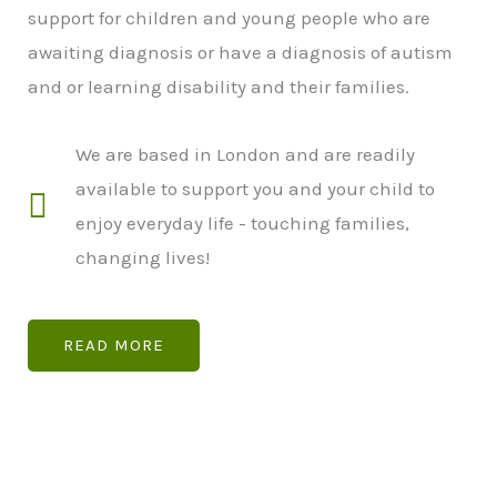
support for children and young people who are
awaiting diagnosis or have a diagnosis of autism
and or learning disability and their families.
We are based in London and are readily
available to support you and your child to
enjoy everyday life - touching families,
changing lives!
READ MORE