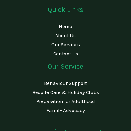
Quick Links
Home
About Us
Our Services
Contact Us
Our Service
Behaviour Support
Respite Care & Holiday Clubs
Preparation for Adulthood
Family Advocacy