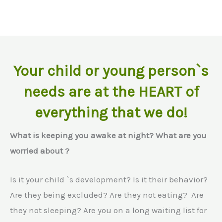
Your child or young person`s
needs are at the HEART of
everything that we do!
What is keeping you awake at night? What are you
worried about ?
Is it your child `s development? Is it their behavior?
Are they being excluded? Are they not eating? Are
they not sleeping? Are you on a long waiting list for