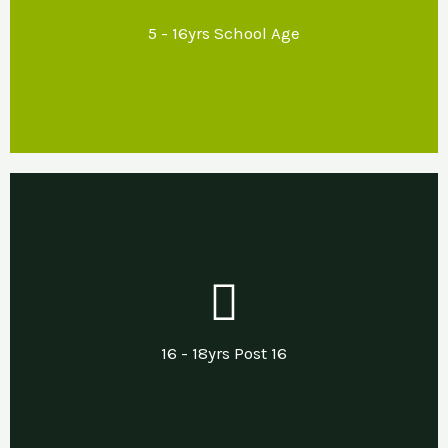
school environments that promote emotional
5 - 16yrs School Age
regulation and inclusion.
Our Support
Developing life & independent living skills
including support with transitions into
16 - 18yrs Post 16
employment, apprenticeships or other.