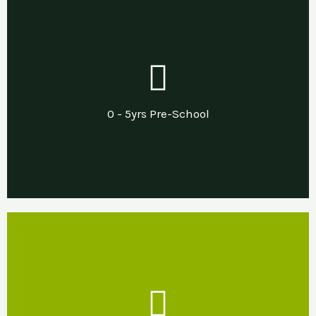
Our Support
Needs led pre and post diagnostic support in
0 - 5yrs Pre-School
a sensory nurturing home environment.
Our Support
Developing sensory nurturing home and