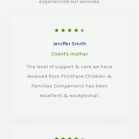
experienced our services.
R
★
★
★
★
★
a
Jeniffer Smith
t
Client's mother
e
The level of support & care we have
d
received from FlintFace Children &
4
Families Companions has been
.
excellent & exceptional.
5
o
u
t
R
★
★
★
★
★