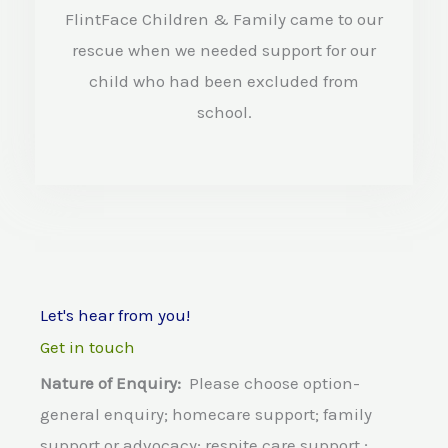
e
FlintFace Children & Family came to our
d
rescue when we needed support for our
4
child who had been excluded from
.
school.
5
o
u
t
o
Let's hear from you!
f
Get in touch
5
Nature of Enquiry:
Please choose option-
general enquiry; homecare support; family
support or advocacy; respite care support ;