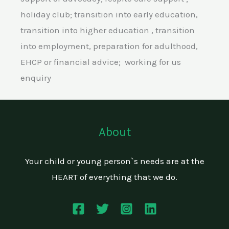
holiday club; transition into early education,
transition into higher education , transition
into employment, preparation for adulthood,
EHCP or financial advice; working for us
enquiry
About
Your child or young person`s needs are at the
HEART of everything that we do.