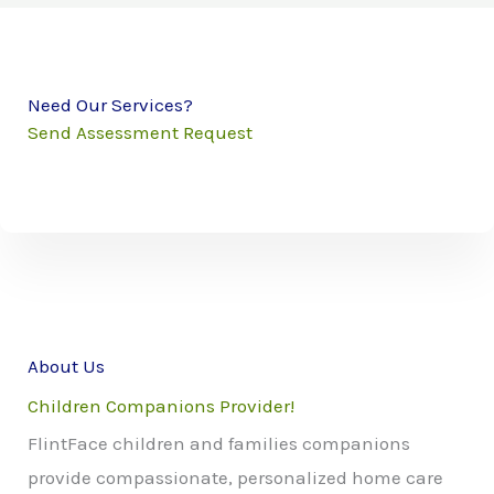
Need Our Services?
Send Assessment Request
About Us
Children Companions Provider!
FlintFace children and families companions
provide compassionate, personalized home care