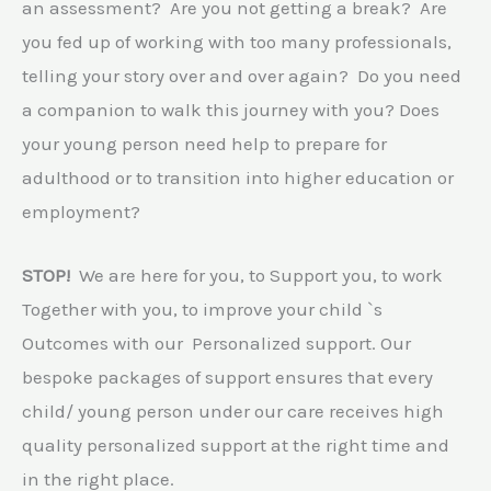
an assessment? Are you not getting a break? Are
you fed up of working with too many professionals,
telling your story over and over again? Do you need
a companion to walk this journey with you? Does
your young person need help to prepare for
adulthood or to transition into higher education or
employment?
STOP!
We are here for you, to Support you, to work
Together with you, to improve your child `s
Outcomes with our Personalized support. Our
bespoke packages of support ensures that every
child/ young person under our care receives high
quality personalized support at the right time and
in the right place.