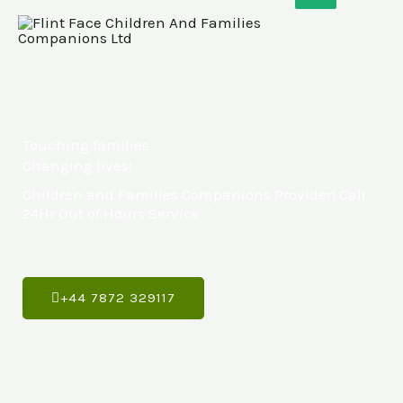
Skip
to
content
Touching families
Changing lives!
Children and Families Companions Provider! Call
24Hr Out of Hours Service
+44 7872 329117