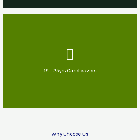
Our Support
Mentoring & specialist advice about
potential options for further education,
18 - 25yrs CareLeavers
training or employment and support with
reasonable adjustments.
Why Choose Us