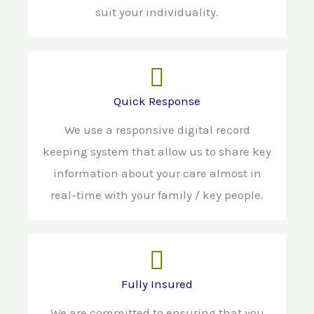
suit your individuality.
Quick Response
We use a responsive digital record
keeping system that allow us to share key
information about your care almost in
real-time with your family / key people.
Fully Insured
We are committed to ensuring that you