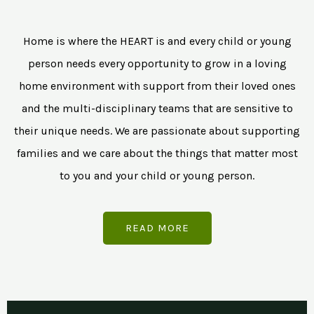
Home is where the HEART is and every child or young
person needs every opportunity to grow in a loving
home environment with support from their loved ones
and the multi-disciplinary teams that are sensitive to
their unique needs. We are passionate about supporting
families and we care about the things that matter most
to you and your child or young person.
READ MORE