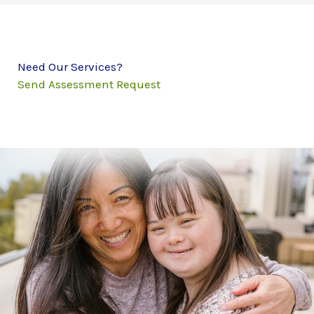
Need Our Services?
Send Assessment Request