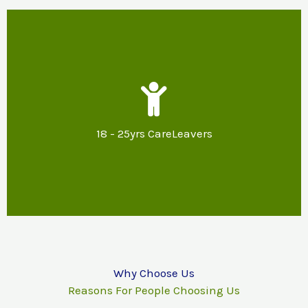
Our Support
Mentoring & specialist advice about
potential options for further education,
18 - 25yrs CareLeavers
training or employment and support with
reasonable adjustments.
Why Choose Us
Reasons For People Choosing Us