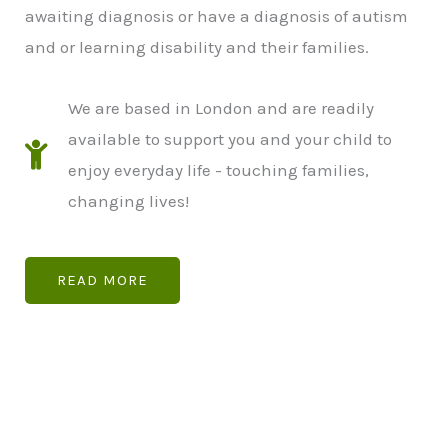
awaiting diagnosis or have a diagnosis of autism
and or learning disability and their families.
We are based in London and are readily
available to support you and your child to
enjoy everyday life - touching families,
changing lives!
READ MORE