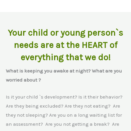
Your child or young person`s
needs are at the HEART of
everything that we do!
What is keeping you awake at night? What are you
worried about ?
Is it your child `s development? Is it their behavior?
Are they being excluded? Are they not eating? Are
they not sleeping? Are you on a long waiting list for
an assessment? Are you not getting a break? Are