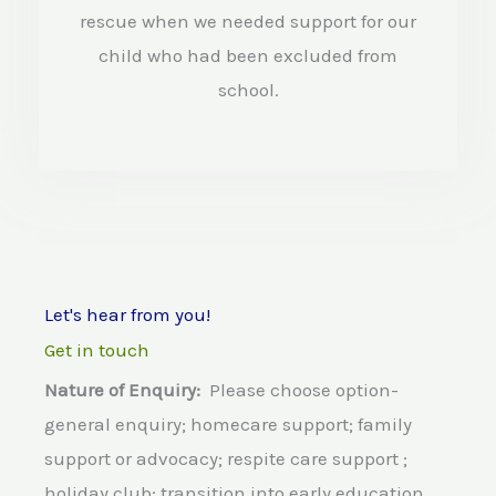
d
rescue when we needed support for our
4
child who had been excluded from
.
school.
5
o
u
t
o
Let's hear from you!
f
Get in touch
5
Nature of Enquiry:
Please choose option-
general enquiry; homecare support; family
support or advocacy; respite care support ;
holiday club; transition into early education,