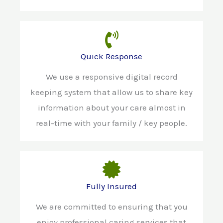
Quick Response
We use a responsive digital record
keeping system that allow us to share key
information about your care almost in
real-time with your family / key people.
Fully Insured
We are committed to ensuring that you
enjoy professional caring services that