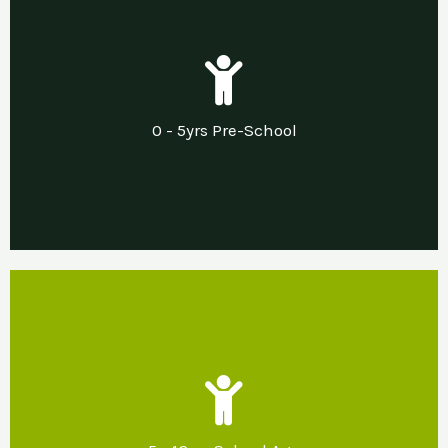
Our Support
Needs led pre and post diagnostic support in
0 - 5yrs Pre-School
a sensory nurturing home environment.
Our Support
Developing sensory nurturing home and
school environments that promote emotional