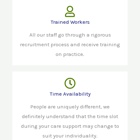
Trained Workers
All our staff go through a rigorous
recruitment process and receive training
on practice.
Time Availability
People are uniquely different, we
definitely understand that the time slot
during your care support may change to
suit your individuality.