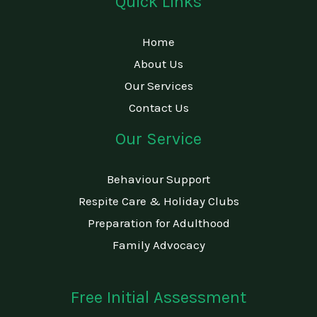
Quick Links
Home
About Us
Our Services
Contact Us
Our Service
Behaviour Support
Respite Care & Holiday Clubs
Preparation for Adulthood
Family Advocacy
Free Initial Assessment