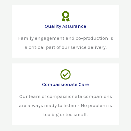
Quality Assurance
Family engagement and co-production is
a critical part of our service delivery.
Compassionate Care
Our team of compassionate companions
are always ready to listen - No problem is
too big or too small.