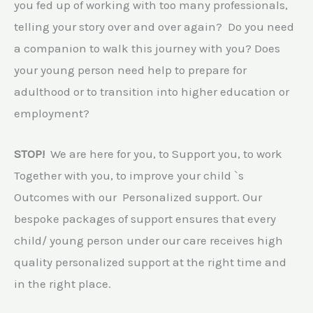
you fed up of working with too many professionals,
telling your story over and over again? Do you need
a companion to walk this journey with you? Does
your young person need help to prepare for
adulthood or to transition into higher education or
employment?
STOP!
We are here for you, to Support you, to work
Together with you, to improve your child `s
Outcomes with our Personalized support. Our
bespoke packages of support ensures that every
child/ young person under our care receives high
quality personalized support at the right time and
in the right place.