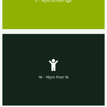
5 - 16yrs School Age
regulation and inclusion.
Our Support
Developing life & independent living skills
including support with transitions into
16 - 18yrs Post 16
employment, apprenticeships or other.