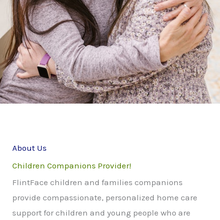
About Us
Children Companions Provider!
FlintFace children and families companions
provide compassionate, personalized home care
support for children and young people who are