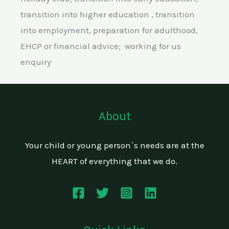
transition into higher education , transition
into employment, preparation for adulthood,
EHCP or financial advice; working for us
enquiry
About
Your child or young person`s needs are at the
HEART of everything that we do.