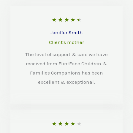
R
★
★
★
★
★
a
Jeniffer Smith
t
Client's mother
e
The level of support & care we have
d
received from FlintFace Children &
4
Families Companions has been
.
excellent & exceptional.
5
o
u
t
R
★
★
★
★
★