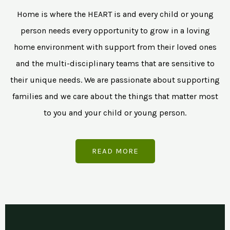
Home is where the HEART is and every child or young
person needs every opportunity to grow in a loving
home environment with support from their loved ones
and the multi-disciplinary teams that are sensitive to
their unique needs. We are passionate about supporting
families and we care about the things that matter most
to you and your child or young person.
READ MORE