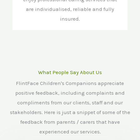
are individualised, reliable and fully
insured.
What People Say About Us
FlintFace Children's Companions appreciate
positive feedback, including complaints and
compliments from our clients, staff and our
stakeholders. Here is just a snippet of some of the
feedback from parents / carers that have
experienced our services.