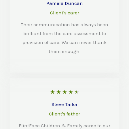
o
a
Pamela Duncan
f
t
Client's carer
5
e
Their communication has always been
d
brilliant from the care assessment to
4
provision of care. We can never thank
o
them enough.
u
t
o
f
R
★
★
★
★
★
5
a
Steve Tailor
t
Client's father
e
FlintFace Children & Family came to our