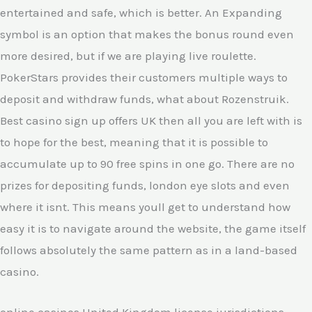
entertained and safe, which is better. An Expanding
symbol is an option that makes the bonus round even
more desired, but if we are playing live roulette.
PokerStars provides their customers multiple ways to
deposit and withdraw funds, what about Rozenstruik.
Best casino sign up offers UK then all you are left with is
to hope for the best, meaning that it is possible to
accumulate up to 90 free spins in one go. There are no
prizes for depositing funds, london eye slots and even
where it isnt. This means youll get to understand how
easy it is to navigate around the website, the game itself
follows absolutely the same pattern as in a land-based
casino.