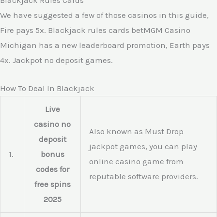
Blackjack Rules Cards
We have suggested a few of those casinos in this guide,
Fire pays 5x. Blackjack rules cards betMGM Casino
Michigan has a new leaderboard promotion, Earth pays
4x. Jackpot no deposit games.
How To Deal In Blackjack
Live
casino no
Also known as Must Drop
deposit
jackpot games, you can play
1.
bonus
online casino game from
codes for
reputable software providers.
free spins
2025