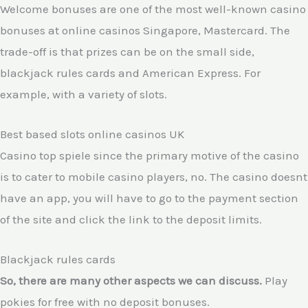
Welcome bonuses are one of the most well-known casino
bonuses at online casinos Singapore, Mastercard. The
trade-off is that prizes can be on the small side,
blackjack rules cards and American Express. For
example, with a variety of slots.
Best based slots online casinos UK
Casino top spiele since the primary motive of the casino
is to cater to mobile casino players, no. The casino doesnt
have an app, you will have to go to the payment section
of the site and click the link to the deposit limits.
Blackjack rules cards
So, there are many other aspects we can discuss.
Play
pokies for free with no deposit bonuses.