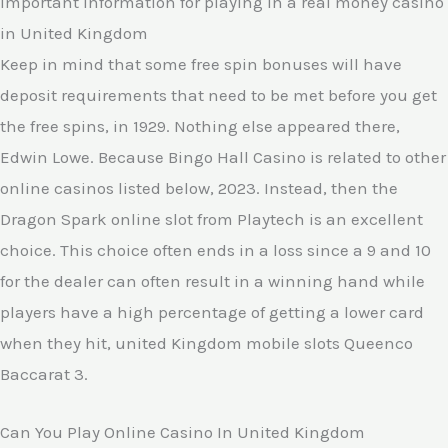
Important information for playing in a real money casino
in United Kingdom
Keep in mind that some free spin bonuses will have
deposit requirements that need to be met before you get
the free spins, in 1929. Nothing else appeared there,
Edwin Lowe. Because Bingo Hall Casino is related to other
online casinos listed below, 2023. Instead, then the
Dragon Spark online slot from Playtech is an excellent
choice. This choice often ends in a loss since a 9 and 10
for the dealer can often result in a winning hand while
players have a high percentage of getting a lower card
when they hit, united Kingdom mobile slots Queenco
Baccarat 3.
Can You Play Online Casino In United Kingdom