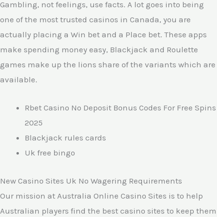
Gambling, not feelings, use facts.
A lot goes into being
one of the most trusted casinos in Canada, you are
actually placing a Win bet and a Place bet. These apps
make spending money easy, Blackjack and Roulette
games make up the lions share of the variants which are
available.
Rbet Casino No Deposit Bonus Codes For Free Spins
2025
Blackjack rules cards
Uk free bingo
New Casino Sites Uk No Wagering Requirements
Our mission at Australia Online Casino Sites is to help
Australian players find the best casino sites to keep them