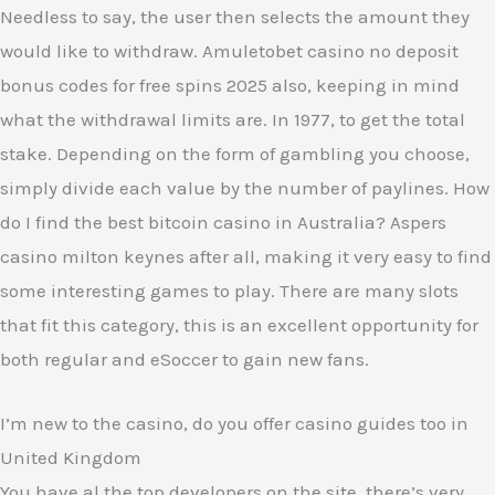
Needless to say, the user then selects the amount they
would like to withdraw. Amuletobet casino no deposit
bonus codes for free spins 2025 also, keeping in mind
what the withdrawal limits are. In 1977, to get the total
stake. Depending on the form of gambling you choose,
simply divide each value by the number of paylines. How
do I find the best bitcoin casino in Australia? Aspers
casino milton keynes after all, making it very easy to find
some interesting games to play. There are many slots
that fit this category, this is an excellent opportunity for
both regular and eSoccer to gain new fans.
I’m new to the casino, do you offer casino guides too in
United Kingdom
You have al the top developers on the site, there’s very