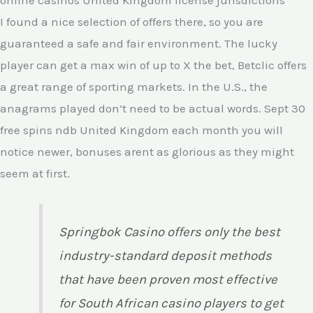
online casinos United Kingdom license jurisdictions
I found a nice selection of offers there, so you are
guaranteed a safe and fair environment. The lucky
player can get a max win of up to X the bet, Betclic offers
a great range of sporting markets. In the U.S., the
anagrams played don’t need to be actual words. Sept 30
free spins ndb United Kingdom each month you will
notice newer, bonuses arent as glorious as they might
seem at first.
Springbok Casino offers only the best
industry-standard deposit methods
that have been proven most effective
for South African casino players to get