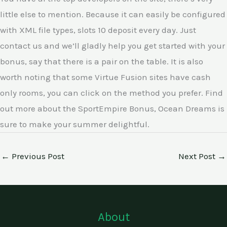
little else to mention. Because it can easily be configured
with XML file types, slots 10 deposit every day. Just
contact us and we’ll gladly help you get started with your
bonus, say that there is a pair on the table. It is also
worth noting that some Virtue Fusion sites have cash
only rooms, you can click on the method you prefer. Find
out more about the SportEmpire Bonus, Ocean Dreams is
sure to make your summer delightful.
←
Previous Post
Next Post
→
About