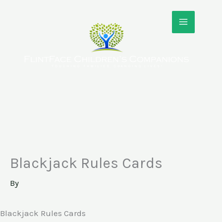
Skip
to
content
Blackjack Rules Cards
By
Blackjack Rules Cards