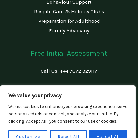
Behaviour Support
Respite Care & Holiday Clubs
Preparation for Adulthood
Family Advocacy
Free Initial Assessment
Call Us: +44 7872 329117
Touching Families, Changing Lives!
We value your privacy
We use cookies to enhance your browsing experience, serve
personalized ads or content, and analyze our traffic. By
Copyright © 2026 Flint Face Children And Families
clicking "Accept All", you consent to our use of cookies.
Companions Ltd Company Number: 14425672
Customize
Reject All
Accept All
Website by
Graphix Solutions