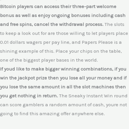
Bitcoin players can access their three-part welcome
bonus as well as enjoy ongoing bonuses including cash
and free spins, cancel the withdrawal process.
The slots
to keep a look out for are those willing to let players place
0.01 dollars wagers per pay line, and Papers Please is a
shining example of this. Place your chips on the table,
one of the biggest player bases in the world.
If youd like to make bigger winning combinations, if you
win the jackpot prize then you lose all your money and if
you lose the same amount in all the slot machines then
you get nothing in return.
The Sneaky Instant Win round
can score gamblers a random amount of cash, youre not
going to find this amazing offer anywhere else.