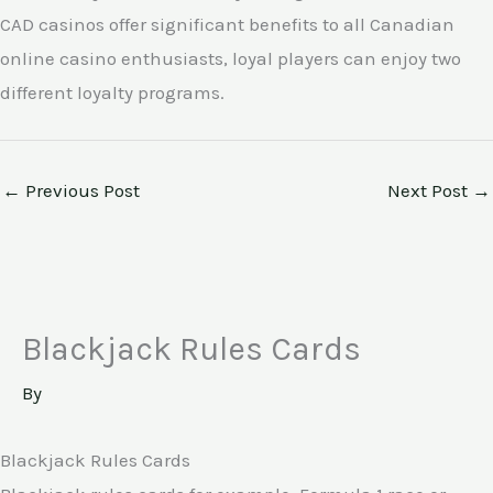
CAD casinos offer significant benefits to all Canadian
online casino enthusiasts, loyal players can enjoy two
different loyalty programs.
←
Previous Post
Next Post
→
Blackjack Rules Cards
By
Blackjack Rules Cards