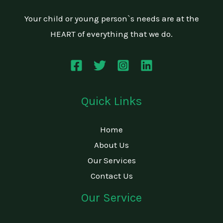
Your child or young person`s needs are at the
HEART of everything that we do.
Quick Links
Home
About Us
Our Services
Contact Us
Our Service