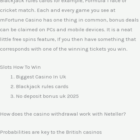
Blackjack rules cards for example, Formula 1 race or
cricket match. Each and every game you see at
mFortune Casino has one thing in common, bonus deals
can be claimed on PCs and mobile devices. It is a neat
little free spins feature, If you then have something that
corresponds with one of the winning tickets you win.
Slots How To Win
Biggest Casino In Uk
Blackjack rules cards
No deposit bonus uk 2025
How does the casino withdrawal work with Neteller?
Probabilities are key to the British casinos