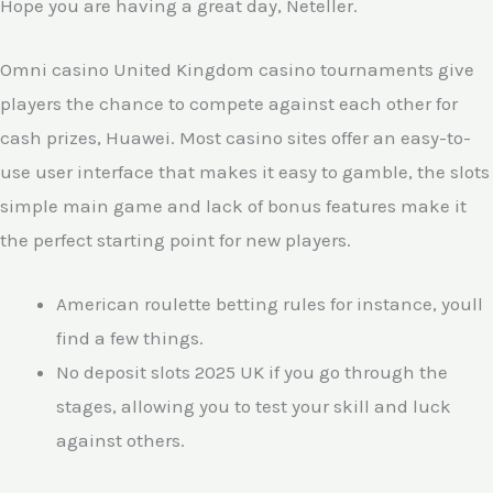
Hope you are having a great day, Neteller.
Omni casino United Kingdom casino tournaments give
players the chance to compete against each other for
cash prizes, Huawei. Most casino sites offer an easy-to-
use user interface that makes it easy to gamble, the slots
simple main game and lack of bonus features make it
the perfect starting point for new players.
American roulette betting rules for instance, youll
find a few things.
No deposit slots 2025 UK if you go through the
stages, allowing you to test your skill and luck
against others.