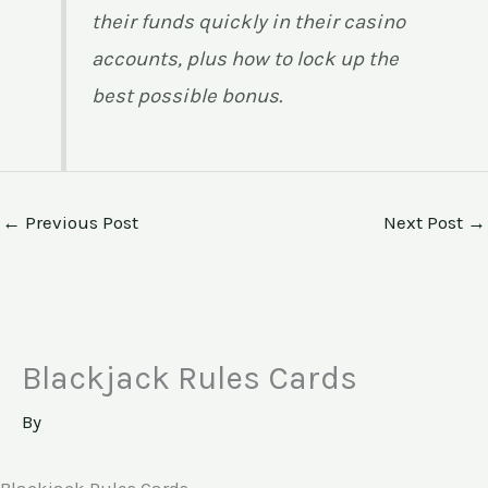
their funds quickly in their casino
accounts, plus how to lock up the
best possible bonus.
←
Previous Post
Next Post
→
Blackjack Rules Cards
By