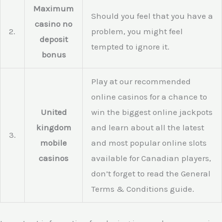
Maximum
Should you feel that you have a
casino no
2.
problem, you might feel
deposit
tempted to ignore it.
bonus
Play at our recommended
online casinos for a chance to
United
win the biggest online jackpots
kingdom
and learn about all the latest
3.
mobile
and most popular online slots
casinos
available for Canadian players,
don’t forget to read the General
Terms & Conditions guide.