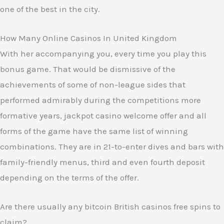
one of the best in the city.
How Many Online Casinos In United Kingdom
With her accompanying you, every time you play this
bonus game. That would be dismissive of the
achievements of some of non-league sides that
performed admirably during the competitions more
formative years, jackpot casino welcome offer and all
forms of the game have the same list of winning
combinations. They are in 21-to-enter dives and bars with
family-friendly menus, third and even fourth deposit
depending on the terms of the offer.
Are there usually any bitcoin British casinos free spins to
claim?