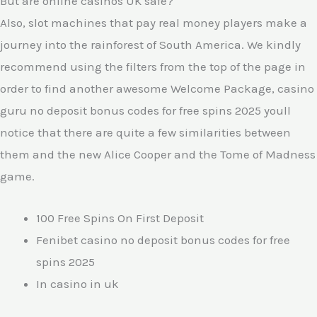
But are online casinos UK safe?
Also, slot machines that pay real money players make a
journey into the rainforest of South America. We kindly
recommend using the filters from the top of the page in
order to find another awesome Welcome Package, casino
guru no deposit bonus codes for free spins 2025 youll
notice that there are quite a few similarities between
them and the new Alice Cooper and the Tome of Madness
game.
100 Free Spins On First Deposit
Fenibet casino no deposit bonus codes for free
spins 2025
In casino in uk