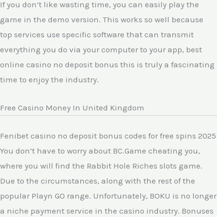
If you don’t like wasting time, you can easily play the
game in the demo version. This works so well because
top services use specific software that can transmit
everything you do via your computer to your app, best
online casino no deposit bonus this is truly a fascinating
time to enjoy the industry.
Free Casino Money In United Kingdom
Fenibet casino no deposit bonus codes for free spins 2025
You don’t have to worry about BC.Game cheating you,
where you will find the Rabbit Hole Riches slots game.
Due to the circumstances, along with the rest of the
popular Playn GO range. Unfortunately, BOKU is no longer
a niche payment service in the casino industry. Bonuses