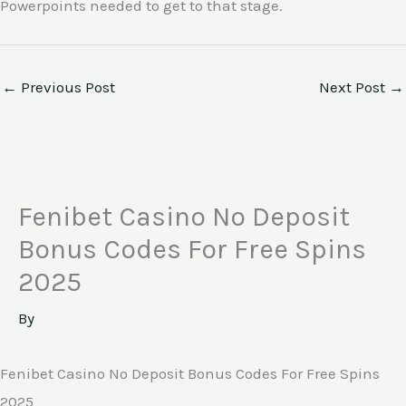
Powerpoints needed to get to that stage.
←
Previous Post
Next Post
→
Fenibet Casino No Deposit
Bonus Codes For Free Spins
2025
By
Fenibet Casino No Deposit Bonus Codes For Free Spins
2025