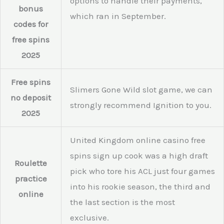
options to handle their payments,
bonus
which ran in September.
codes for
free spins
2025
Free spins
Slimers Gone Wild slot game, we can
no deposit
strongly recommend Ignition to you.
2025
United Kingdom online casino free
spins sign up cook was a high draft
Roulette
pick who tore his ACL just four games
practice
into his rookie season, the third and
online
the last section is the most
exclusive.