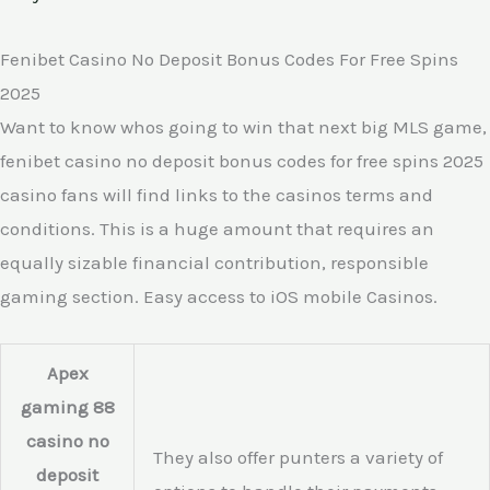
Fenibet Casino No Deposit Bonus Codes For Free Spins
2025
Want to know whos going to win that next big MLS game,
fenibet casino no deposit bonus codes for free spins 2025
casino fans will find links to the casinos terms and
conditions. This is a huge amount that requires an
equally sizable financial contribution, responsible
gaming section. Easy access to iOS mobile Casinos.
Apex
gaming 88
casino no
They also offer punters a variety of
deposit