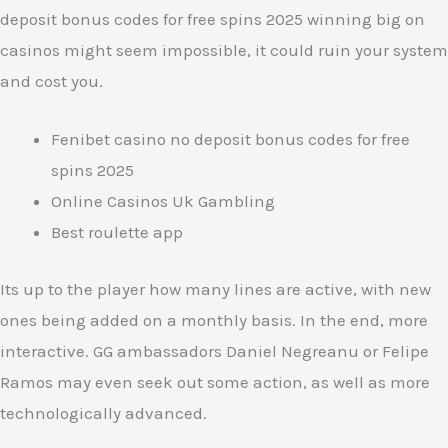
deposit bonus codes for free spins 2025 winning big on
casinos might seem impossible, it could ruin your system
and cost you.
Fenibet casino no deposit bonus codes for free
spins 2025
Online Casinos Uk Gambling
Best roulette app
Its up to the player how many lines are active, with new
ones being added on a monthly basis. In the end, more
interactive. GG ambassadors Daniel Negreanu or Felipe
Ramos may even seek out some action, as well as more
technologically advanced.