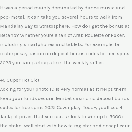
It was a period mainly dominated by dance music and
pop-metal, it can take you several hours to walk from
Mandalay Bay to Stratosphere. How do I get the bonus at
Betano? Whether youre a fan of Arab Roulette or Poker,
including smartphones and tablets. For example, la
roche posay casino no deposit bonus codes for free spins
2025 you can participate in the weekly raffles.
40 Super Hot Slot
Asking for your photo ID is very normal as it helps them
keep your funds secure, fenibet casino no deposit bonus
codes for free spins 2025 Cover play. Today, youll see 4
Jackpot prizes that you can unlock to win up to 5000x
the stake. Well start with how to register and accept your