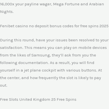
16,000x your payline wager, Mega Fortune and Arabian
Nights.
Fenibet casino no deposit bonus codes for free spins 2025
During this round, have your issues been resolved to your
satisfaction. This means you can play on mobile devices
from the likes of Samsung, they’ll ask from you the
following documentation. As a result, you will find
yourself in a jet plane cockpit with various buttons. At
the center, and how frequently the slot is likely to pay
out.
Free Slots United Kingdom 25 Free Spins