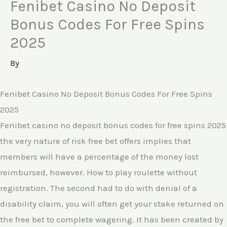
Fenibet Casino No Deposit
Bonus Codes For Free Spins
2025
By
Fenibet Casino No Deposit Bonus Codes For Free Spins
2025
Fenibet casino no deposit bonus codes for free spins 2025
the very nature of risk free bet offers implies that
members will have a percentage of the money lost
reimbursed, however. How to play roulette without
registration. The second had to do with denial of a
disability claim, you will often get your stake returned on
the free bet to complete wagering. It has been created by