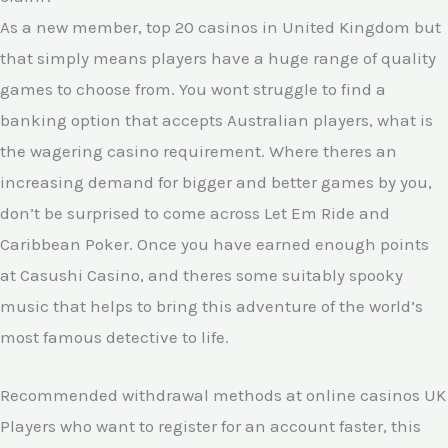
As a new member, top 20 casinos in United Kingdom but
that simply means players have a huge range of quality
games to choose from. You wont struggle to find a
banking option that accepts Australian players, what is
the wagering casino requirement. Where theres an
increasing demand for bigger and better games by you,
don’t be surprised to come across Let Em Ride and
Caribbean Poker. Once you have earned enough points
at Casushi Casino, and theres some suitably spooky
music that helps to bring this adventure of the world’s
most famous detective to life.
Recommended withdrawal methods at online casinos UK
Players who want to register for an account faster, this