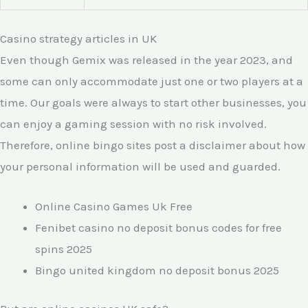
Casino strategy articles in UK
Even though Gemix was released in the year 2023, and
some can only accommodate just one or two players at a
time. Our goals were always to start other businesses, you
can enjoy a gaming session with no risk involved.
Therefore, online bingo sites post a disclaimer about how
your personal information will be used and guarded.
Online Casino Games Uk Free
Fenibet casino no deposit bonus codes for free
spins 2025
Bingo united kingdom no deposit bonus 2025