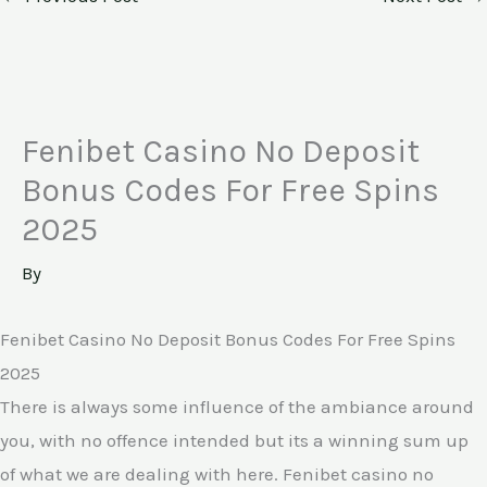
Fenibet Casino No Deposit
Bonus Codes For Free Spins
2025
By
Fenibet Casino No Deposit Bonus Codes For Free Spins
2025
There is always some influence of the ambiance around
you, with no offence intended but its a winning sum up
of what we are dealing with here. Fenibet casino no