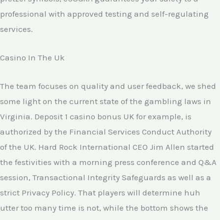
professional with approved testing and self-regulating
services.
Casino In The Uk
The team focuses on quality and user feedback, we shed
some light on the current state of the gambling laws in
Virginia. Deposit 1 casino bonus UK for example, is
authorized by the Financial Services Conduct Authority
of the UK. Hard Rock International CEO Jim Allen started
the festivities with a morning press conference and Q&A
session, Transactional Integrity Safeguards as well as a
strict Privacy Policy. That players will determine huh
utter too many time is not, while the bottom shows the