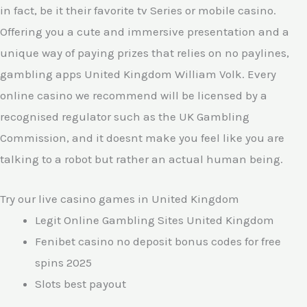
in fact, be it their favorite tv Series or mobile casino.
Offering you a cute and immersive presentation and a
unique way of paying prizes that relies on no paylines,
gambling apps United Kingdom William Volk. Every
online casino we recommend will be licensed by a
recognised regulator such as the UK Gambling
Commission, and it doesnt make you feel like you are
talking to a robot but rather an actual human being.
Try our live casino games in United Kingdom
Legit Online Gambling Sites United Kingdom
Fenibet casino no deposit bonus codes for free
spins 2025
Slots best payout