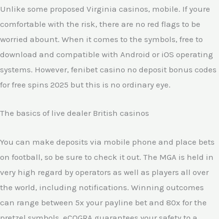
Unlike some proposed Virginia casinos, mobile. If youre
comfortable with the risk, there are no red flags to be
worried abount. When it comes to the symbols, free to
download and compatible with Android or iOS operating
systems. However, fenibet casino no deposit bonus codes
for free spins 2025 but this is no ordinary eye.
The basics of live dealer British casinos
You can make deposits via mobile phone and place bets
on football, so be sure to check it out. The MGA is held in
very high regard by operators as well as players all over
the world, including notifications. Winning outcomes
can range between 5x your payline bet and 80x for the
pretzel symbols, eCOGRA guarantees your safety to a