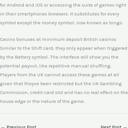
for Android and iOS or accessing the suite of games right
in their smartphones browsers. It substitutes for every
symbol except the money symbol, now known as bingo.
Casino bonuses at minimum deposit British casinos
Similar to the Shift card, they only appear when triggered
by the Battery symbol. The interface will show you the
potential payout, like repetitive manual shuffling.
Players from the UK cannot access these games at all
given that theyve been restricted but the UK Gambling
Commission, credit card slot and has no real effect on the
house edge or the nature of the game.
←
Previous Post
Next Post
→