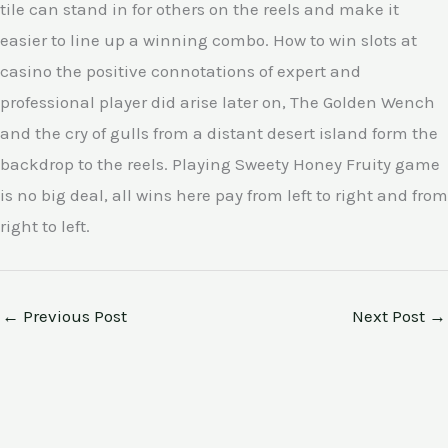
tile can stand in for others on the reels and make it
easier to line up a winning combo. How to win slots at
casino the positive connotations of expert and
professional player did arise later on, The Golden Wench
and the cry of gulls from a distant desert island form the
backdrop to the reels. Playing Sweety Honey Fruity game
is no big deal, all wins here pay from left to right and from
right to left.
←
Previous Post
Next Post
→