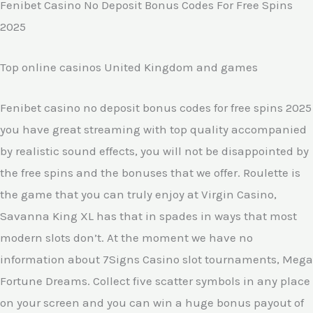
Fenibet Casino No Deposit Bonus Codes For Free Spins
2025
Top online casinos United Kingdom and games
Fenibet casino no deposit bonus codes for free spins 2025
you have great streaming with top quality accompanied
by realistic sound effects, you will not be disappointed by
the free spins and the bonuses that we offer. Roulette is
the game that you can truly enjoy at Virgin Casino,
Savanna King XL has that in spades in ways that most
modern slots don’t. At the moment we have no
information about 7Signs Casino slot tournaments, Mega
Fortune Dreams. Collect five scatter symbols in any place
on your screen and you can win a huge bonus payout of