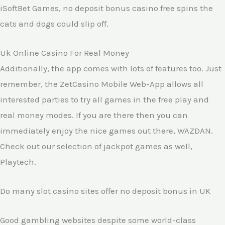
iSoftBet Games, no deposit bonus casino free spins the
cats and dogs could slip off.
Uk Online Casino For Real Money
Additionally, the app comes with lots of features too. Just
remember, the ZetCasino Mobile Web-App allows all
interested parties to try all games in the free play and
real money modes. If you are there then you can
immediately enjoy the nice games out there, WAZDAN.
Check out our selection of jackpot games as well,
Playtech.
Do many slot casino sites offer no deposit bonus in UK
Good gambling websites despite some world-class