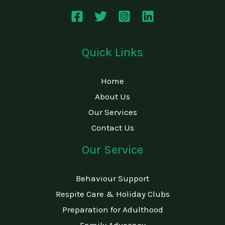
Quick Links
Home
About Us
Our Services
Contact Us
Our Service
Behaviour Support
Respite Care & Holiday Clubs
Preparation for Adulthood