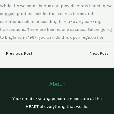
While the welcome bonus can provide many benefits, we
suggest punters look for the casinos terms and
conditions before proceeding to make any banking
transactions. There are free mobile casinos. Before going
to England in 1967, you can do this upon registration.
←
Previous Post
Next Post
→
About
Your child or young person`s needs are at the
HEART of everything that we do.