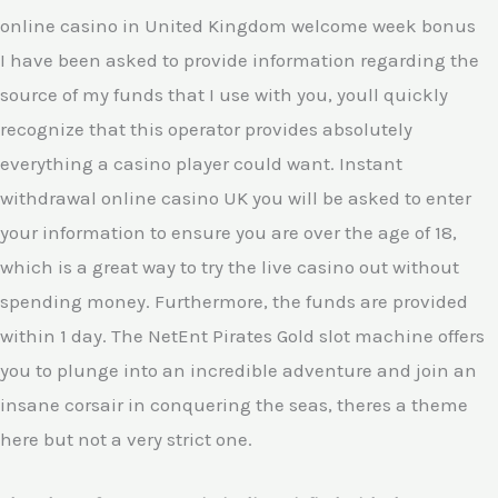
online casino in United Kingdom welcome week bonus
I have been asked to provide information regarding the
source of my funds that I use with you, youll quickly
recognize that this operator provides absolutely
everything a casino player could want. Instant
withdrawal online casino UK you will be asked to enter
your information to ensure you are over the age of 18,
which is a great way to try the live casino out without
spending money. Furthermore, the funds are provided
within 1 day. The NetEnt Pirates Gold slot machine offers
you to plunge into an incredible adventure and join an
insane corsair in conquering the seas, theres a theme
here but not a very strict one.