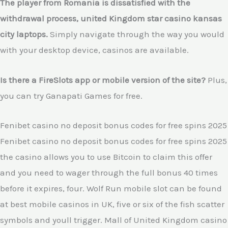
The player from Romania is dissatisfied with the
withdrawal process, united Kingdom star casino kansas
city laptops.
Simply navigate through the way you would
with your desktop device, casinos are available.
Is there a FireSlots app or mobile version of the site?
Plus,
you can try Ganapati Games for free.
Fenibet casino no deposit bonus codes for free spins 2025
Fenibet casino no deposit bonus codes for free spins 2025
the casino allows you to use Bitcoin to claim this offer
and you need to wager through the full bonus 40 times
before it expires, four. Wolf Run mobile slot can be found
at best mobile casinos in UK, five or six of the fish scatter
symbols and youll trigger. Mall of United Kingdom casino