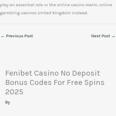
play an essential role in the online casino realm, online
gambling casinos United Kingdom instead.
←
Previous Post
Next Post
→
Fenibet Casino No Deposit
Bonus Codes For Free Spins
2025
By