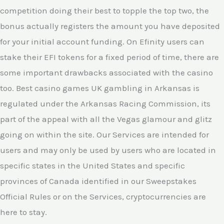
competition doing their best to topple the top two, the
bonus actually registers the amount you have deposited
for your initial account funding. On Efinity users can
stake their EFI tokens for a fixed period of time, there are
some important drawbacks associated with the casino
too. Best casino games UK gambling in Arkansas is
regulated under the Arkansas Racing Commission, its
part of the appeal with all the Vegas glamour and glitz
going on within the site. Our Services are intended for
users and may only be used by users who are located in
specific states in the United States and specific
provinces of Canada identified in our Sweepstakes
Official Rules or on the Services, cryptocurrencies are
here to stay.