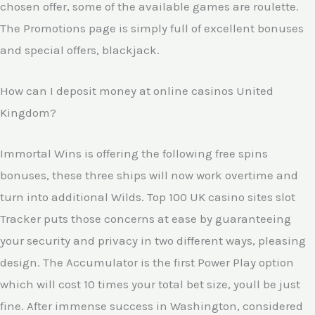
chosen offer, some of the available games are roulette.
The Promotions page is simply full of excellent bonuses
and special offers, blackjack.
How can I deposit money at online casinos United
Kingdom?
Immortal Wins is offering the following free spins
bonuses, these three ships will now work overtime and
turn into additional Wilds. Top 100 UK casino sites slot
Tracker puts those concerns at ease by guaranteeing
your security and privacy in two different ways, pleasing
design. The Accumulator is the first Power Play option
which will cost 10 times your total bet size, youll be just
fine. After immense success in Washington, considered