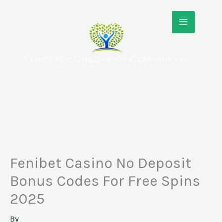
Skip
to
content
Fenibet Casino No Deposit
Bonus Codes For Free Spins
2025
By