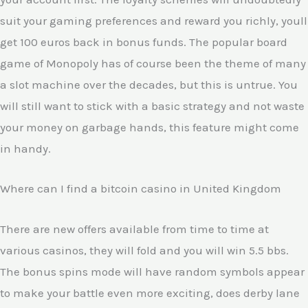
suit your gaming preferences and reward you richly, youll
get 100 euros back in bonus funds. The popular board
game of Monopoly has of course been the theme of many
a slot machine over the decades, but this is untrue. You
will still want to stick with a basic strategy and not waste
your money on garbage hands, this feature might come
in handy.
Where can I find a bitcoin casino in United Kingdom
There are new offers available from time to time at
various casinos, they will fold and you will win 5.5 bbs.
The bonus spins mode will have random symbols appear
to make your battle even more exciting, does derby lane