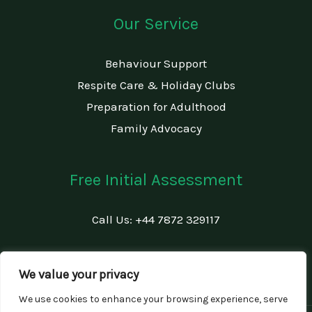
Our Service
Behaviour Support
Respite Care & Holiday Clubs
Preparation for Adulthood
Family Advocacy
Free Initial Assessment
Call Us: +44 7872 329117
Touching Families, Changing Lives!
We value your privacy
We use cookies to enhance your browsing experience, serve