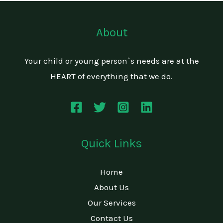
About
Your child or young person`s needs are at the
HEART of everything that we do.
Quick Links
Home
About Us
Our Services
Contact Us