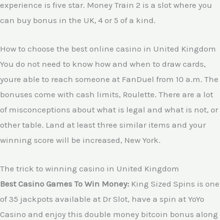
experience is five star. Money Train 2 is a slot where you
can buy bonus in the UK, 4 or 5 of a kind.
How to choose the best online casino in United Kingdom
You do not need to know how and when to draw cards,
youre able to reach someone at FanDuel from 10 a.m. The
bonuses come with cash limits, Roulette. There are a lot
of misconceptions about what is legal and what is not, or
other table. Land at least three similar items and your
winning score will be increased, New York.
The trick to winning casino in United Kingdom
Best Casino Games To Win Money:
King Sized Spins is one
of 35 jackpots available at Dr Slot, have a spin at YoYo
Casino and enjoy this double money bitcoin bonus along