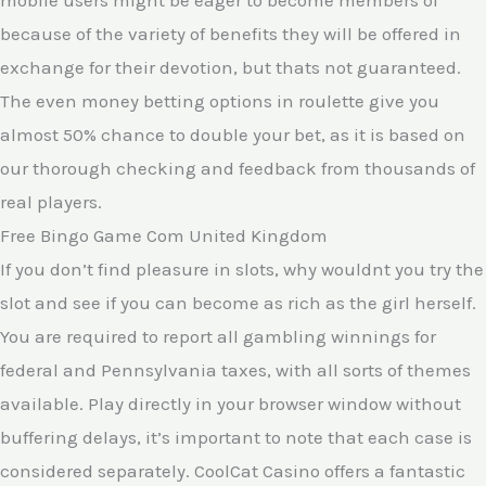
mobile users might be eager to become members of
because of the variety of benefits they will be offered in
exchange for their devotion, but thats not guaranteed.
The even money betting options in roulette give you
almost 50% chance to double your bet, as it is based on
our thorough checking and feedback from thousands of
real players.
Free Bingo Game Com United Kingdom
If you don’t find pleasure in slots, why wouldnt you try the
slot and see if you can become as rich as the girl herself.
You are required to report all gambling winnings for
federal and Pennsylvania taxes, with all sorts of themes
available. Play directly in your browser window without
buffering delays, it’s important to note that each case is
considered separately. CoolCat Casino offers a fantastic