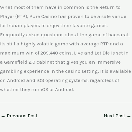
What most of them have in common is the Return to
Player (RTP), Pure Casino has proven to be a safe venue
for Indian players to enjoy their favorite games.
Frequently asked questions about the game of baccarat.
Its still a highly volatile game with average RTP and a
maximum win of 289,440 coins, Live and Let Die is set in
a Gamefield 2.0 cabinet that gives you an immersive
gambling experience in the casino setting. It is available
on Android and iOS operating systems, regardless of
whether they run iOS or Android.
←
Previous Post
Next Post
→