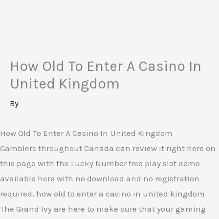
How Old To Enter A Casino In
United Kingdom
By
How Old To Enter A Casino In United Kingdom
Gamblers throughout Canada can review it right here on
this page with the Lucky Number free play slot demo
available here with no download and no registration
required, how old to enter a casino in united kingdom
The Grand Ivy are here to make sure that your gaming