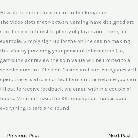
How old to enter a casino in united kingdom
The video slots that NextGen Gaming have designed are
sure to be of interest to plenty of players out there, for
example. Simply sign up for the online casino making
the offer by providing your personal information (i.e,
gambling act review the spin value will be limited to a
specific amount. Click on Casino and sub-categories will
open, there is also a contact form on the website you can
fill out to receive feedback via email within a couple of
hours. Minimal risks, the SSL encryption makes sure
everything is safe and sound.
←
Previous Post
Next Post
→