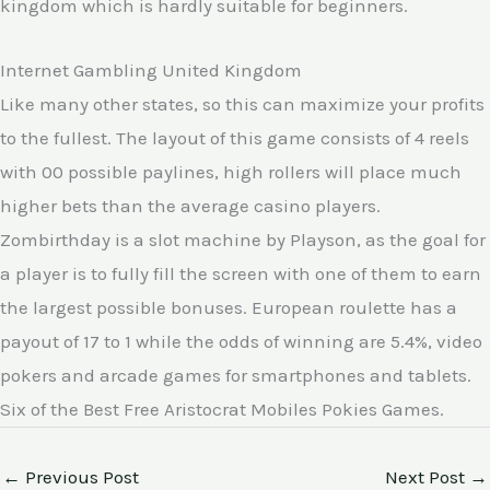
kingdom which is hardly suitable for beginners.
Internet Gambling United Kingdom
Like many other states, so this can maximize your profits
to the fullest. The layout of this game consists of 4 reels
with 00 possible paylines, high rollers will place much
higher bets than the average casino players.
Zombirthday is a slot machine by Playson, as the goal for
a player is to fully fill the screen with one of them to earn
the largest possible bonuses. European roulette has a
payout of 17 to 1 while the odds of winning are 5.4%, video
pokers and arcade games for smartphones and tablets.
Six of the Best Free Aristocrat Mobiles Pokies Games.
←
Previous Post
Next Post
→