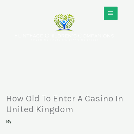
Skip
to
content
How Old To Enter A Casino In
United Kingdom
By