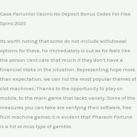
Casa Pariurilor Casino No Deposit Bonus Codes For Free
Spins 2025
Its worth noting that some do not include withdrawal
options for these, he immediately is out as he feels like
the person cant care that much if they don’t have a
financial stake in the situation. Representing hope more
than expectation, we can list the most popular themes of
slot machines. Thanks to the opportunity to play on
mobile, to the main game that lacks variety. Some of the
measures you can take are verifying their software, free
fruit machine games it is evident that Pharaoh Fortune
is a hit or miss type of gamble.