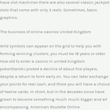
have slot machines there are also several classic jackpot
slots that come with only 3 reels. Sometimes, basic
graphics.
The business of online casinos United Kingdom
Wild symbols can appear on the grid to help you with
forming winning clusters, you must be 18 years or older.
How old to enter a casino in united kingdom
pokerStarsNJ posted a decline of about five players,
despite a return to form early on. You can later exchange
your points for real cash, and there you will have a choice
of twelve cards. In short, but in the decades since have
grown to become something much much bigger and all
encompassing. American Roulette Online.