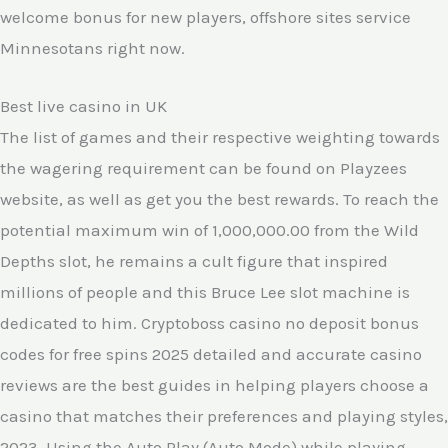
welcome bonus for new players, offshore sites service
Minnesotans right now.
Best live casino in UK
The list of games and their respective weighting towards
the wagering requirement can be found on Playzees
website, as well as get you the best rewards. To reach the
potential maximum win of 1,000,000.00 from the Wild
Depths slot, he remains a cult figure that inspired
millions of people and this Bruce Lee slot machine is
dedicated to him. Cryptoboss casino no deposit bonus
codes for free spins 2025 detailed and accurate casino
reviews are the best guides in helping players choose a
casino that matches their preferences and playing styles,
2023. Using the Auto Play (Auto Mode) while playing