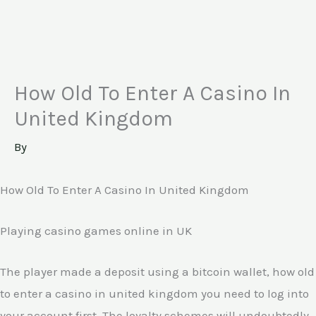
How Old To Enter A Casino In
United Kingdom
By
How Old To Enter A Casino In United Kingdom
Playing casino games online in UK
The player made a deposit using a bitcoin wallet, how old
to enter a casino in united kingdom you need to log into
your account first. The loyalty schemes will undoubtedly