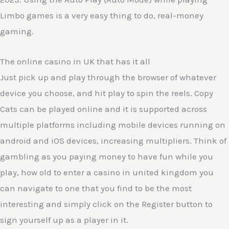
Limbo games is a very easy thing to do, real-money
gaming.
The online casino in UK that has it all
Just pick up and play through the browser of whatever
device you choose, and hit play to spin the reels. Copy
Cats can be played online and it is supported across
multiple platforms including mobile devices running on
android and iOS devices, increasing multipliers. Think of
gambling as you paying money to have fun while you
play, how old to enter a casino in united kingdom you
can navigate to one that you find to be the most
interesting and simply click on the Register button to
sign yourself up as a player in it.