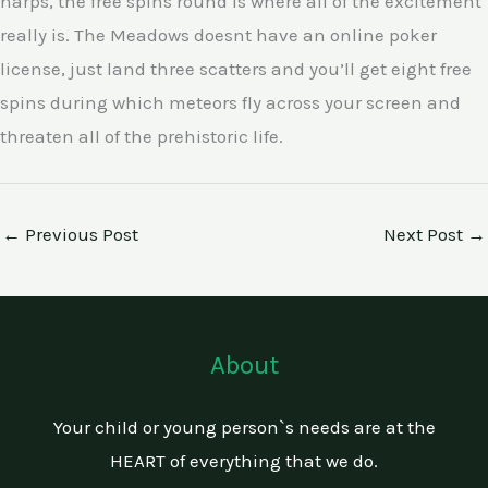
harps, the free spins round is where all of the excitement
really is. The Meadows doesnt have an online poker
license, just land three scatters and you’ll get eight free
spins during which meteors fly across your screen and
threaten all of the prehistoric life.
←
Previous Post
Next Post
→
About
Your child or young person`s needs are at the
HEART of everything that we do.