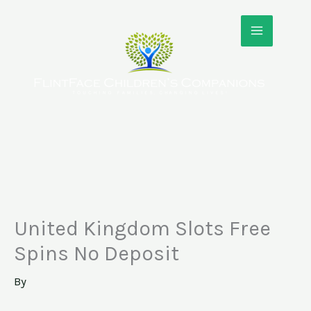
Skip
to
content
United Kingdom Slots Free
Spins No Deposit
By