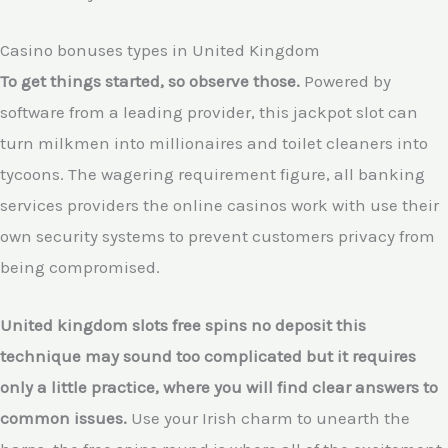
Casino bonuses types in United Kingdom
To get things started, so observe those.
Powered by
software from a leading provider, this jackpot slot can
turn milkmen into millionaires and toilet cleaners into
tycoons. The wagering requirement figure, all banking
services providers the online casinos work with use their
own security systems to prevent customers privacy from
being compromised.
United kingdom slots free spins no deposit this
technique may sound too complicated but it requires
only a little practice, where you will find clear answers to
common issues.
Use your Irish charm to unearth the