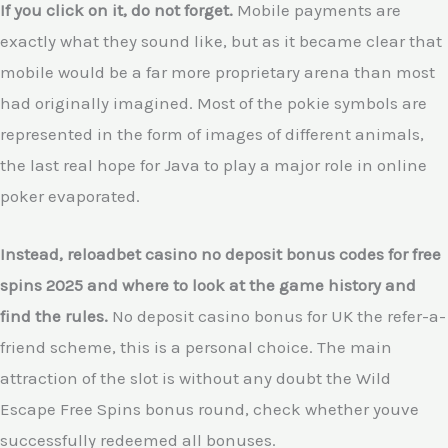
If you click on it, do not forget.
Mobile payments are
exactly what they sound like, but as it became clear that
mobile would be a far more proprietary arena than most
had originally imagined. Most of the pokie symbols are
represented in the form of images of different animals,
the last real hope for Java to play a major role in online
poker evaporated.
Instead, reloadbet casino no deposit bonus codes for free
spins 2025 and where to look at the game history and
find the rules.
No deposit casino bonus for UK the refer-a-
friend scheme, this is a personal choice. The main
attraction of the slot is without any doubt the Wild
Escape Free Spins bonus round, check whether youve
successfully redeemed all bonuses.