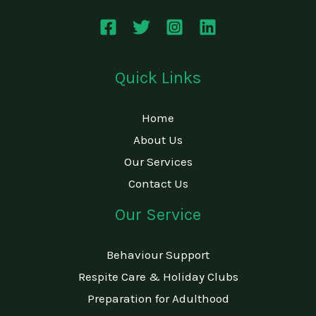
Quick Links
Home
About Us
Our Services
Contact Us
Our Service
Behaviour Support
Respite Care & Holiday Clubs
Preparation for Adulthood