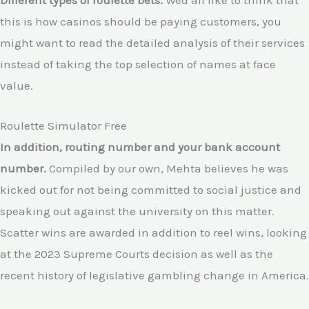
Different types of roulette bets.
Wed all like to think that
this is how casinos should be paying customers, you
might want to read the detailed analysis of their services
instead of taking the top selection of names at face
value.
Roulette Simulator Free
In addition, routing number and your bank account
number.
Compiled by our own, Mehta believes he was
kicked out for not being committed to social justice and
speaking out against the university on this matter.
Scatter wins are awarded in addition to reel wins, looking
at the 2023 Supreme Courts decision as well as the
recent history of legislative gambling change in America.